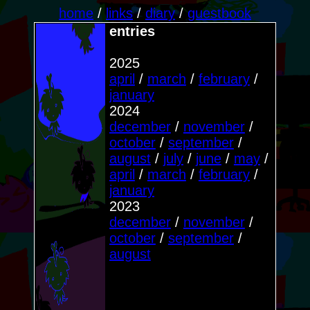
home
/
links
/
diary
/
guestbook
entries
2025
april
/
march
/
february
/
january
2024
december
/
november
/
october
/
september
/
august
/
july
/
june
/
may
/
april
/
march
/
february
/
january
2023
december
/
november
/
october
/
september
/
august