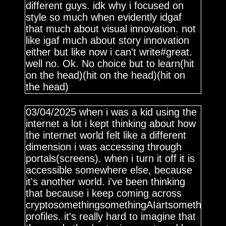
different guys. idk why i focused on
style so much when evidently idgaf
that much about visual innovation. not
like igaf much about story innovation
either but like now i can't write#great.
well no. Ok. No choice but to learn(hit
on the head)(hit on the head)(hit on
the head)
03/04/2025 when i was a kid using the
internet a lot i kept thinking about how
the internet world felt like a different
dimension i was accessing through
portals(screens). when i turn it off it is
accessible somewhere else, because
it's another world. i've been thinking
that because i keep coming across
cryptosomethingsomethingAIartsomethingN
profiles. it's really hard to imagine that