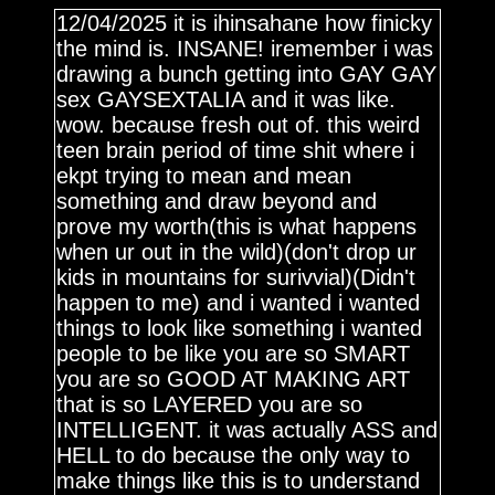
12/04/2025 it is ihinsahane how finicky
the mind is. INSANE! iremember i was
drawing a bunch getting into GAY GAY
sex GAYSEXTALIA and it was like.
wow. because fresh out of. this weird
teen brain period of time shit where i
ekpt trying to mean and mean
something and draw beyond and
prove my worth(this is what happens
when ur out in the wild)(don't drop ur
kids in mountains for surivvial)(Didn't
happen to me) and i wanted i wanted
things to look like something i wanted
people to be like you are so SMART
you are so GOOD AT MAKING ART
that is so LAYERED you are so
INTELLIGENT. it was actually ASS and
HELL to do because the only way to
make things like this is to understand