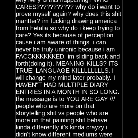
CARES??????????? why do i want to
prove myself again? why does this shit
mantter? im fucking drawing america
from hetalia so why do i keep trying to
care? Yes its because of perception
cause i am aware of things. i can
never be truly unironic because i am
FACCKKKKKKED. im sliding back and
forth(doing it). MEANING KILLS? ITS
TRUE! LANGUAGE KILLLLLLLLS. i
will change my mind later probably. I
HAVEN"T HAD MULTIPLE DIARY
ENTRIES IN A MONTH IN SO LONG.
the message is to YOU ARE GAY ///
people who are more on that
storytelling shit vs people who are
more on that painting shit behave
kinda differently it's kinda crayzy i
didn't know different mediums were