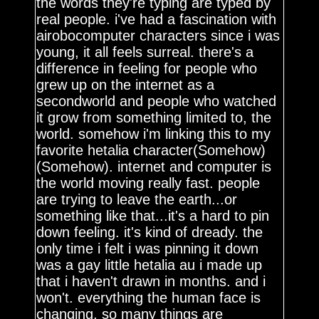
the words they're typing are typed by
real people. i've had a fascination with
airobocomputer characters since i was
young, it all feels surreal. there's a
difference in feeling for people who
grew up on the internet as a
secondworld and people who watched
it grow from something limited to, the
world. somehow i'm linking this to my
favorite hetalia character(Somehow)
(Somehow). internet and computer is
the world moving really fast. people
are trying to leave the earth...or
something like that...it's a hard to pin
down feeling. it's kind of dready. the
only time i felt i was pinning it down
was a gay little hetalia au i made up
that i haven't drawn in months. and i
won't. everything the human face is
changing, so many things are