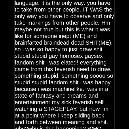
language. it is the only way. you have
to take from other people. IT WAS the
only way you have to observe and only
take markings from other people. Hm
maybe not true but this is what it was
like for someone inept (ME) and
brainfarted braindead dead SHIT(ME).
so i was so happy to just draw shit.
stupid stupid gay homosex gaysex
fandom shit i was elated! everything
came from this feverish need to draw.
something stupid. something soooo so
stupid stupid fandom shit i was happy
because i was machinelike.i was in a
state of fantasy and dreams and
entertainment my sick feverish self
watching a STAGEPLAY. but now i'm
at a point where i keep sliding back
and forth between meaning and shit.
why?why is this happening? WHO