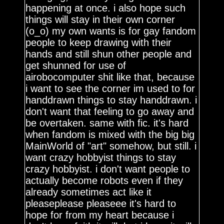
happening at once. i also hope such
things will stay in their own corner
(o_o) my own wants is for gay fandom
people to keep drawing with their
hands and still shun other people and
get shunned for use of
airobocomputer shit like that, because
i want to see the corner im used to for
handdrawn things to stay handdrawn. i
don't want that feeling to go away and
be overtaken. same with fic. it's hard
when fandom is mixed with the big big
MainWorld of "art" somehow, but still. i
want crazy hobbyist things to stay
crazy hobbyist. i don't want people to
actually become robots even if they
already sometimes act like it
pleaseplease pleaseee it's hard to
hope for from my heart because i