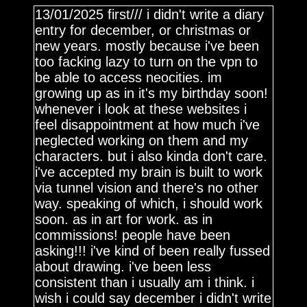
13/01/2025 first/// i didn't write a diary
entry for december, or christmas or
new years. mostly because i've been
too facking lazy to turn on the vpn to
be able to access neocities. im
growing up as in it's my birthday soon!
whenever i look at these websites i
feel disappointment at how much i've
neglected working on them and my
characters. but i also kinda don't care.
i've accepted my brain is built to work
via tunnel vision and there's no other
way. speaking of which, i should work
soon. as in art for work. as in
commissions! people have been
asking!!! i've kind of been really fussed
about drawing. i've been less
consistent than i usually am i think. i
wish i could say december i didn't write