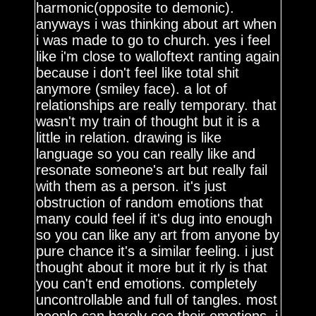
harmonic(opposite to demonic).
anyways i was thinking about art when
i was made to go to church. yes i feel
like i'm close to walloftext ranting again
because i don't feel like total shit
anymore (smiley face). a lot of
relationships are really temporary. that
wasn't my train of thought but it is a
little in relation. drawing is like
language so you can really like and
resonate someone's art but really fail
with them as a person. it's just
obstruction of random emotions that
many could feel if it's dug into enough
so you can like any art from anyone by
pure chance it's a similar feeling. i just
thought about it more but it rly is that
you can't end emotions. completely
uncontrollable and full of tangles. most