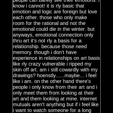
people can barely see their emotions. i
know i cannot! it is rly basic that
emotion and logic are foreign but love
each other. those who only make
room for the rational and not the
emotional could die in the winter. but
anyways, emotional connection only
thru art it's not rly a basis for a
relationship. because those need
memory. though i don't have
experience in relationships on art basis
like rly crazy vulnerable i ripped my
skin off art. am i still cowardly with my
drawings? hoenstly......maybe... i feel
like i am. on the other hand there's
people i only know from their art and i
only meet them from looking at their
art and them looking at mine. internet
mutuals aren't anything but if i feel like
i want to watch someone for a long