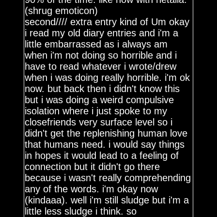
(shrug emoticon)
second//// extra entry kind of Um okay
i read my old diary entries and i'm a
little embarrassed as i always am
when i'm not doing so horrible and i
have to read whatever i wrote/drew
when i was doing really horrible. i'm ok
now. but back then i didn't know this
but i was doing a weird compulsive
isolation where i just spoke to my
closefriends very surface level so i
didn't get the replenishing human love
that humans need. i would say things
in hopes it would lead to a feeling of
connection but it didn't go there
because i wasn't really comprehending
any of the words. i'm okay now
(kindaaa). well i'm still sludge but i'm a
little less sludge i think. so