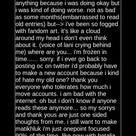
anything because i was doing okay but
i was kind of doing worse. not as bad
as some months(embarrassed to read
old entries) but--> i've been so fogged
with fandom art. it's like a cloud
around my head i don't even think
about it. (voice of lani crying behind
me) where are you... i'm frozen in
time...... sorry. if i ever go back to
posting oc on twitter i'd probably have
to make a new account because i kind
of hate my old one? thank you
everyone who tolerates how much i
move accounts. i am bad with the
internet. oh but i don't know if anyone
reads these anymore... so my sorrys
and thank yous are just one sided
thoughts from me. i still want to make
matikhluk i'm just onepoint focused
90% of the time. like now with hetalia.