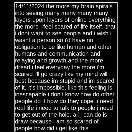
14/11/2024 the more my brain spirals
into seeing many many many many
layers upon layers of online everything
the more i feel scared of life itself. that
i dont want to see people and i wish i
wasnt a person so i'd have no
obligation to be like human and other
humans and communication and
relaying and growth and the more
dread i feel everyday the more i'm
scared i'll go crazy like my mind will
bust because im stupid and im scared
of it. it's impossible. like this feeling is
inescapable i don't know how do other
people do it how do they cope. i need
real life i need to talk to people i need
to get out of the hole. all i can do is
draw because i am so scared of
people how did i get like this